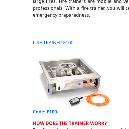
large fires. Fire trainers are mobile and ve
professionals. With a fire trainer, you wil
emergency preparedness.
FIRE TRAINER E100
Code: E100
HOW DOES THE TRAINER WORK?