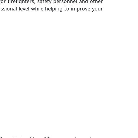
 for firefighters, safety personnel and other
essional level while helping to improve your