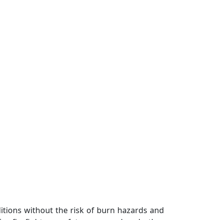
nditions without the risk of burn hazards and