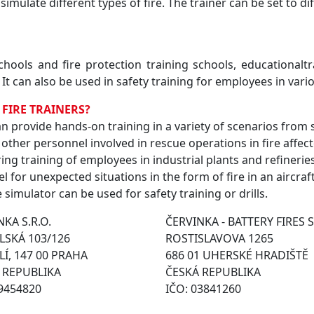
 simulate different types of fire. The trainer can be set to d
schools and fire protection training schools, educationalt
 It can also be used in safety training for employees in vari
 FIRE TRAINERS?
 can provide hands-on training in a variety of scenarios from 
 other personnel involved in rescue operations in fire affec
ing training of employees in industrial plants and refineries 
el for unexpected situations in the form of fire in an aircraf
e simulator can be used for safety training or drills.
KA S.R.O.
ČERVINKA - BATTERY FIRES S
SKÁ 103/126
ROSTISLAVOVA 1265
Í, 147 00 PRAHA
686 01 UHERSKÉ HRADIŠTĚ
 REPUBLIKA
ČESKÁ REPUBLIKA
49454820
IČO: 03841260