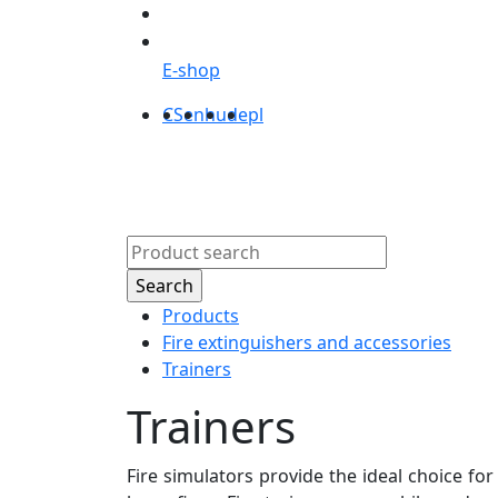
E-shop
CS
en
hu
de
pl
Products
Abou
Products
Fire extinguishers and accessories
Trainers
Trainers
Fire simulators provide the ideal choice for