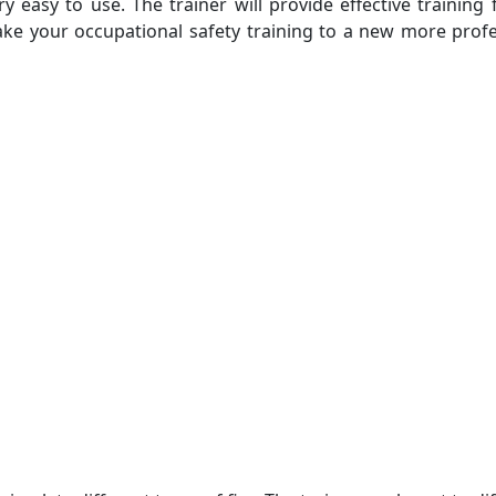
ry easy to use. The trainer will provide effective training
l take your occupational safety training to a new more prof