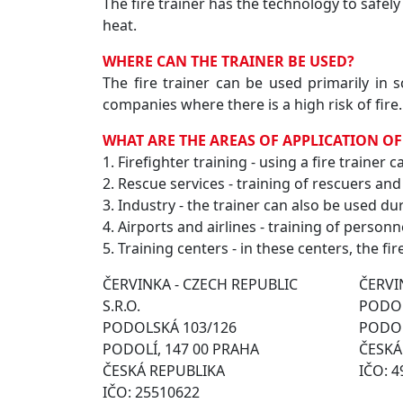
The fire trainer has the technology to safely
heat.
WHERE CAN THE TRAINER BE USED?
The fire trainer can be used primarily in 
companies where there is a high risk of fire.
WHAT ARE THE AREAS OF APPLICATION OF
1. Firefighter training - using a fire trainer
2. Rescue services - training of rescuers and
3. Industry - the trainer can also be used dur
4. Airports and airlines - training of personn
5. Training centers - in these centers, the fir
ČERVINKA - CZECH REPUBLIC
ČERVIN
S.R.O.
PODOL
PODOLSKÁ 103/126
PODOL
PODOLÍ, 147 00 PRAHA
ČESKÁ
ČESKÁ REPUBLIKA
IČO: 
IČO: 25510622