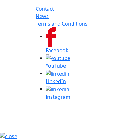
Contact
News
Terms and Conditions
Facebook
YouTube
LinkedIn
Instagram