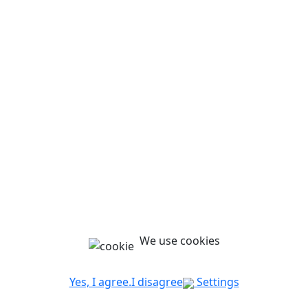
We use cookies
Yes, I agree.
I disagree
Settings