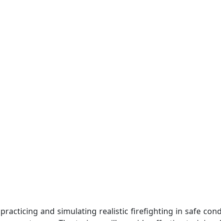
t us
Catalogues
Galleries
Contact
 practicing and simulating realistic firefighting in safe co