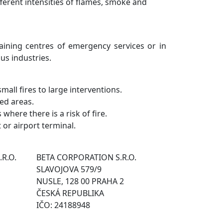
ifferent intensities of flames, smoke and
raining centres of emergency services or in
ous industries.
small fires to large interventions.
ted areas.
where there is a risk of fire.
t or airport terminal.
.R.O.
BETA CORPORATION S.R.O.
SLAVOJOVA 579/9
NUSLE, 128 00 PRAHA 2
ČESKÁ REPUBLIKA
IČO: 24188948