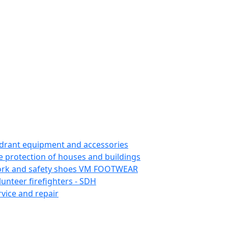
drant equipment and accessories
re protection of houses and buildings
rk and safety shoes VM FOOTWEAR
lunteer firefighters - SDH
rvice and repair