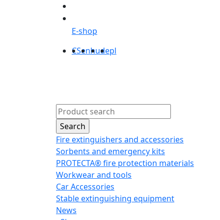
E-shop
CS
en
hu
de
pl
Products
Abou
Fire extinguishers and accessories
Sorbents and emergency kits
PROTECTA® fire protection materials
Workwear and tools
Car Accessories
Stable extinguishing equipment
News