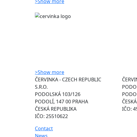
>
Show more
>
Show more
ČERVINKA - CZECH REPUBLIC
ČERVIN
S.R.O.
PODOL
PODOLSKÁ 103/126
PODOL
PODOLÍ, 147 00 PRAHA
ČESKÁ
ČESKÁ REPUBLIKA
IČO: 
IČO: 25510622
Contact
News