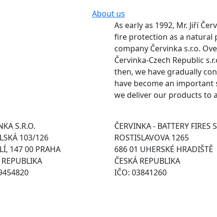
About us
As early as 1992, Mr. Jiří Če
fire protection as a natural
company Červinka s.r.o. Ov
Červinka-Czech Republic s.r.
then, we have gradually con
have become an important su
we deliver our products to 
KA S.R.O.
ČERVINKA - BATTERY FIRES S
SKÁ 103/126
ROSTISLAVOVA 1265
Í, 147 00 PRAHA
686 01 UHERSKÉ HRADIŠTĚ
 REPUBLIKA
ČESKÁ REPUBLIKA
49454820
IČO: 03841260