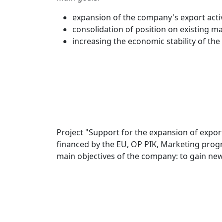
expansion of the company's export activ
consolidation of position on existing ma
increasing the economic stability of th
Project "Support for the expansion of export
financed by the EU, OP PIK, Marketing progr
main objectives of the company: to gain new