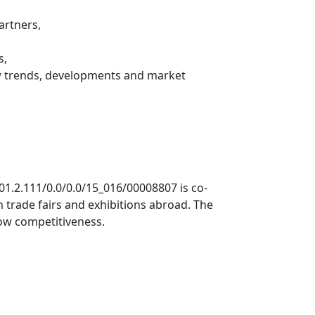
artners,
s,
ew trends, developments and market
.01.2.111/0.0/0.0/15_016/00008807 is co-
 trade fairs and exhibitions abroad. The
row competitiveness.