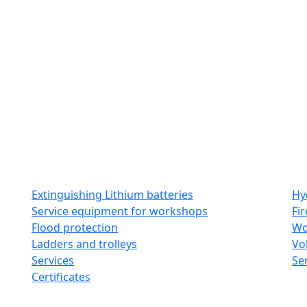
t us
Catalogues
Galleries
Contact
Extinguishing Lithium batteries
Hy
Service equipment for workshops
Fi
Flood protection
Wo
Ladders and trolleys
Vo
Services
Se
Certificates