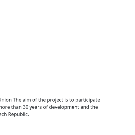
Union The aim of the project is to participate
r more than 30 years of development and the
ech Republic.