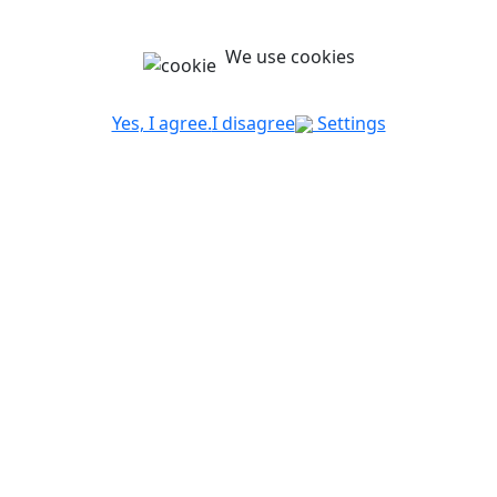
We use cookies
Yes, I agree.
I disagree
Settings