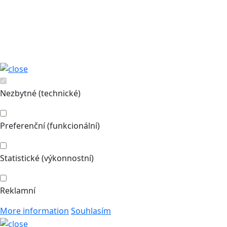
Nezbytné (technické)
Preferenční (funkcionální)
Statistické (výkonnostní)
Reklamní
More information
Souhlasím