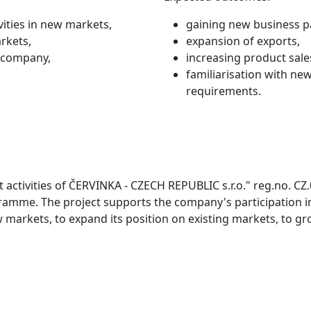
ities in new markets,
gaining new business p
rkets,
expansion of exports,
e company,
increasing product sale
familiarisation with n
requirements.
 activities of ČERVINKA - CZECH REPUBLIC s.r.o." reg.no. CZ
amme. The project supports the company's participation in
 markets, to expand its position on existing markets, to g