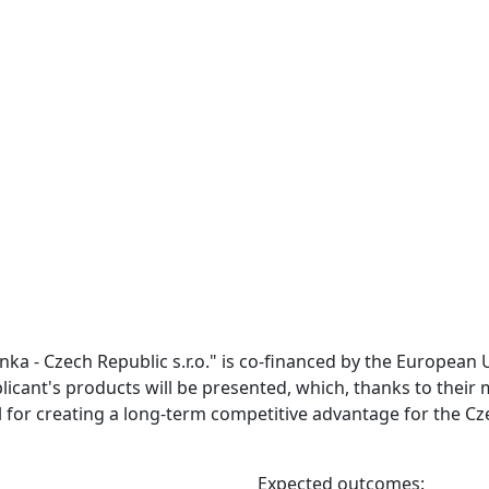
inka - Czech Republic s.r.o." is co-financed by the European 
plicant's products will be presented, which, thanks to thei
l for creating a long-term competitive advantage for the Cz
Expected outcomes: