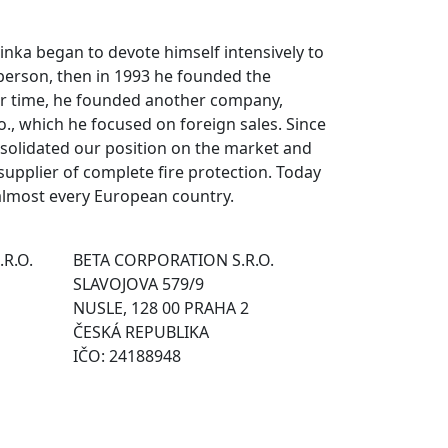
rvinka began to devote himself intensively to
 person, then in 1993 he founded the
er time, he founded another company,
o., which he focused on foreign sales. Since
solidated our position on the market and
pplier of complete fire protection. Today
almost every European country.
.R.O.
BETA CORPORATION S.R.O.
SLAVOJOVA 579/9
NUSLE, 128 00 PRAHA 2
ČESKÁ REPUBLIKA
IČO: 24188948