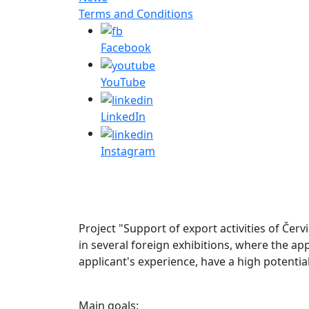
Terms and Conditions
Facebook
YouTube
LinkedIn
Instagram
Project "Support of export activities of Červ
in several foreign exhibitions, where the ap
applicant's experience, have a high potentia
Main goals: