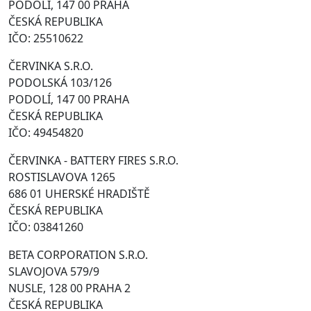
PODOLÍ, 147 00 PRAHA
ČESKÁ REPUBLIKA
IČO: 25510622
ČERVINKA S.R.O.
PODOLSKÁ 103/126
PODOLÍ, 147 00 PRAHA
ČESKÁ REPUBLIKA
IČO: 49454820
ČERVINKA - BATTERY FIRES S.R.O.
ROSTISLAVOVA 1265
686 01 UHERSKÉ HRADIŠTĚ
ČESKÁ REPUBLIKA
IČO: 03841260
BETA CORPORATION S.R.O.
SLAVOJOVA 579/9
NUSLE, 128 00 PRAHA 2
ČESKÁ REPUBLIKA