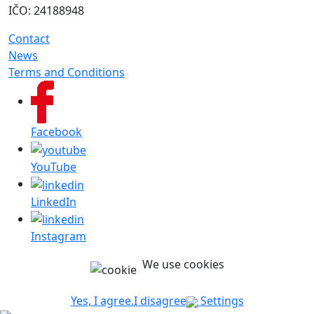
IČO: 24188948
Contact
News
Terms and Conditions
Facebook
YouTube
LinkedIn
Instagram
We use cookies
Yes, I agree.
I disagree
Settings