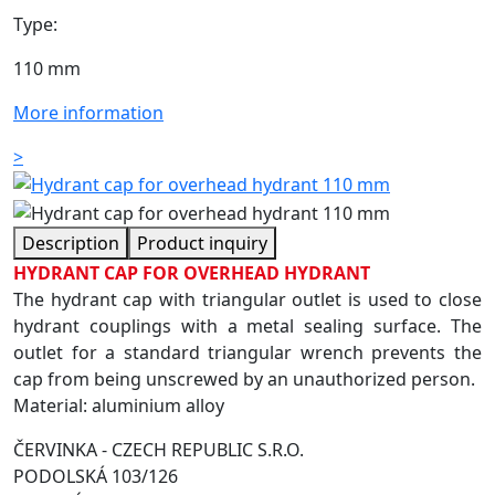
Type:
110 mm
More information
>
Description
Product inquiry
HYDRANT CAP FOR OVERHEAD HYDRANT
The hydrant cap with triangular outlet is used to close
hydrant couplings with a metal sealing surface. The
outlet for a standard triangular wrench prevents the
cap from being unscrewed by an unauthorized person.
Material: aluminium alloy
ČERVINKA - CZECH REPUBLIC S.R.O.
PODOLSKÁ 103/126