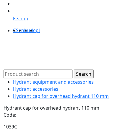
E-shop
CS
en
hu
de
pl
Hydrant equipment and accessories
Hydrant accessories
Hydrant cap for overhead hydrant 110 mm
Hydrant cap for overhead hydrant 110 mm
Code:
1039C